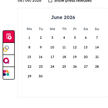
June 2026
Mo
Tu
We
Th
Fr
Sa
Su
1
2
3
4
5
6
7
8
9
10
11
12
13
14
15
16
17
18
19
20
21
22
23
24
25
26
27
28
29
30