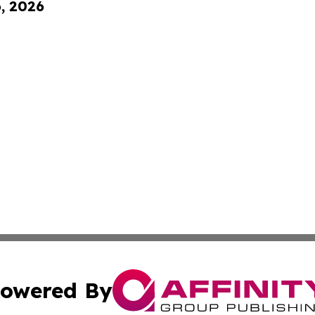
6, 2026
owered By