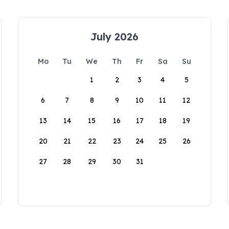
July 2026
Mo
Tu
We
Th
Fr
Sa
Su
1
2
3
4
5
6
7
8
9
10
11
12
13
14
15
16
17
18
19
20
21
22
23
24
25
26
27
28
29
30
31