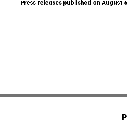
Press releases published on August 
P