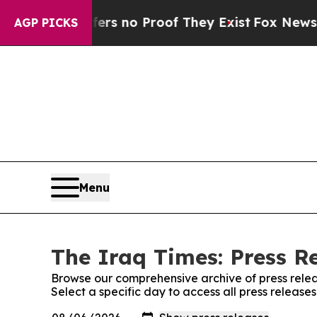
nt but Offers no Proof They Exist
Fox News Goes
AGP PICKS
Menu
The Iraq Times: Press R
Browse our comprehensive archive of press relea
Select a specific day to access all press release