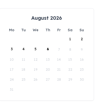
August 2026
Mo
Tu
We
Th
Fr
Sa
Su
1
2
3
4
5
6
7
8
9
10
11
12
13
14
15
16
17
18
19
20
21
22
23
24
25
26
27
28
29
30
31