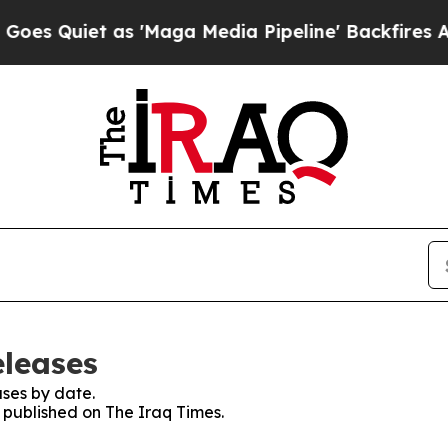
 Quiet as 'Maga Media Pipeline' Backfires Amid 
eleases
ses by date.
s published on The Iraq Times.