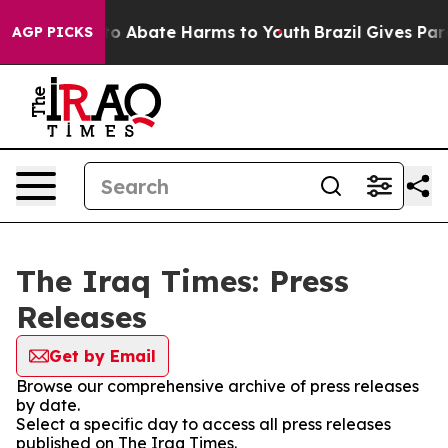
illion Fund to Abate Harms to Youth
Brazil Gives Paren
AGP PICKS
The Iraq Times: Press
Releases
Get by Email
Browse our comprehensive archive of press releases
by date.
Select a specific day to access all press releases
published on The Iraq Times.