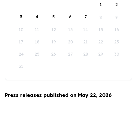
1
2
3
4
5
6
7
8
9
10
11
12
13
14
15
16
17
18
19
20
21
22
23
24
25
26
27
28
29
30
31
Press releases published on May 22, 2026