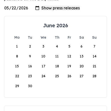
June 2026
Mo
Tu
We
Th
Fr
Sa
Su
1
2
3
4
5
6
7
8
9
10
11
12
13
14
15
16
17
18
19
20
21
22
23
24
25
26
27
28
29
30