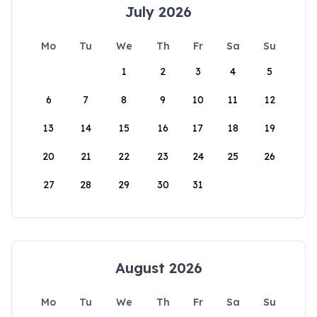
July 2026
Mo
Tu
We
Th
Fr
Sa
Su
1
2
3
4
5
6
7
8
9
10
11
12
13
14
15
16
17
18
19
20
21
22
23
24
25
26
27
28
29
30
31
August 2026
Mo
Tu
We
Th
Fr
Sa
Su