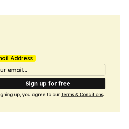
ail Address
Sign up for free
igning up, you agree to our
Terms & Conditions
.