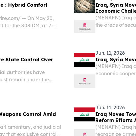
ive：Hybrid Comfort
Iraq, Syria Mov
Economic Chall
(MENAFN) Iraq an
ire.com⁩/ -- On May 20,
the areas of secu
t for the S08 DM, a "7-
navigate increasi
This marked the first
statement issued 
ountry.
Jun. 11, 2026
ve State Control Over
Iraq, Syria Mov
(MENAFN) Iraq an
ial authorities have
economic coopera
 must remain under the
with mounting re
ecurity and military
issued Wednesday 
ial institutions,...
Alzaidi....
Jun. 11, 2026
Weapons Control Amid
Iraq Moves Tow
Reform Efforts
parliamentary, and judicial
(MENAFN) Iraq has
ay that exclusive control
reorganize armed