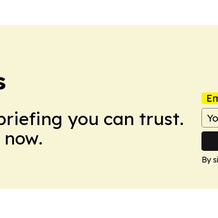
s
Em
briefing you can trust.
 now.
By s