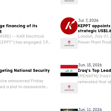
Jul. 7, 2026
e financing of its
KEPPT appoints 
q
strategic US$1.
RE) -- KAR Electrical
London, July 07,
KEPPT”) has engaged J.P.
Power Plant Prod
ng for a landmark $1.6
Morgan to arrang
agreement marks a
billion urea plan
milestone...
Jun. 13, 2026
geting National Security
Iraq’s Top Lead
(MENAFN) Iraq’s s
rvice announced Friday
reiterated that a
led a plot to assassinate
the state, stress
 with several other senior
should be exclusiv
Jun. 11, 2026