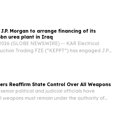
J.P. Morgan to arrange financing of its
6bn urea plant in Iraq
 2026 (GLOBE NEWSWIRE) -- KAR Electrical
uction Trading FZE (“KEPPT”) has engaged J.P.
e development financing for a landmark $1.6
t in Basra, Iraq. The agreement marks a
ers Reaffirm State Control Over All Weapons
enior political and judicial officials have
ll weapons must remain under the authority of
ing that security and military decision-making
ely managed by official institutions....