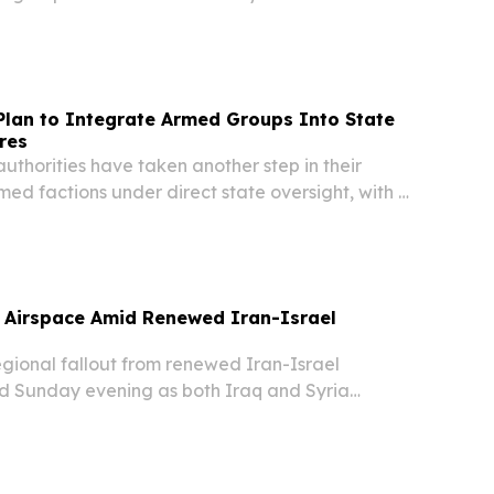
ttee received detailed personnel files along
 of weapons and vehicles belonging to the Imam
Plan to Integrate Armed Groups Into State
res
thorities have taken another step in their
rmed factions under direct state oversight, with a
ttee receiving personnel and military asset
 Imam Ali Brigades.
t Airspace Amid Renewed Iran-Israel
ional fallout from renewed Iran-Israel
ned Sunday evening as both Iraq and Syria
ncy airspace restrictions, signaling growing
Middle East over rapidly escalating tensions.