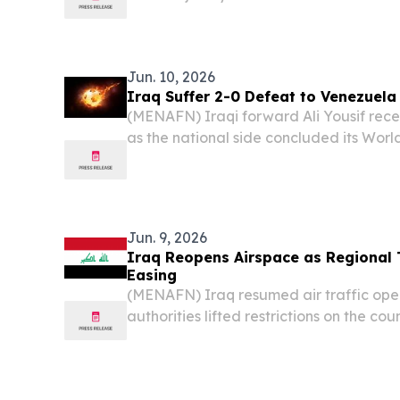
over weapons and military decision-mak
state, in a unified statement that signal
Jun. 10, 2026
Iraq Suffer 2-0 Defeat to Venezuel
(MENAFN) Iraqi forward Ali Yousif rece
as the national side concluded its Worl
2-0 friendly defeat against Venezuela 
Jun. 9, 2026
Iraq Reopens Airspace as Regional 
Easing
(MENAFN) Iraq resumed air traffic ope
authorities lifted restrictions on the cou
Iran’s announcement that it was ending i
against Israel.