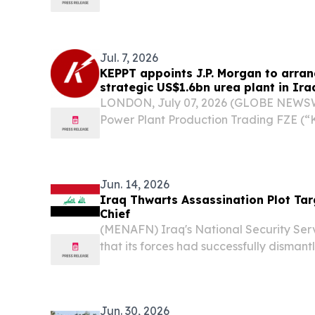
Jul. 7, 2026
KEPPT appoints J.P. Morgan to arrang
strategic US$1.6bn urea plant in Ira
LONDON, July 07, 2026 (GLOBE NEWSWI
Power Plant Production Trading FZE (“
Morgan to arrange development financi
billion urea plant in Basra, Iraq. The 
milestone...
Jun. 14, 2026
Iraq Thwarts Assassination Plot Tar
Chief
(MENAFN) Iraq's National Security Se
that its forces had successfully dismant
its director, Abdul Karim al-Basri, along
officers.
Jun. 30, 2026