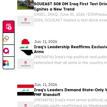
SOUEAST S08 DM Iraq First Test Dr
Ignites a New Trend
ERBIL, IRAQ, June 30, 2026 /⁨EINPressw
2026, SOUEAST hosted a test drive even
Seat Urban Comfort SUV," in Erbil, Iraq. 
public media test of the vehicle in the c
Jun. 11, 2026
Iraq’s Leadership Reaffirms Exclusi
Arms
(MENAFN) Iraq’s top political and judic
reiterated that all arms in the country
control of the state, emphasizing that s
decisions should be handled solely by offic
Jun. 11, 2026
Iraq's Leaders Demand State-Only 
PMF Standoff
(MENAFN) Iraq's most senior political, 
officials jointly reaffirmed on Wednesd