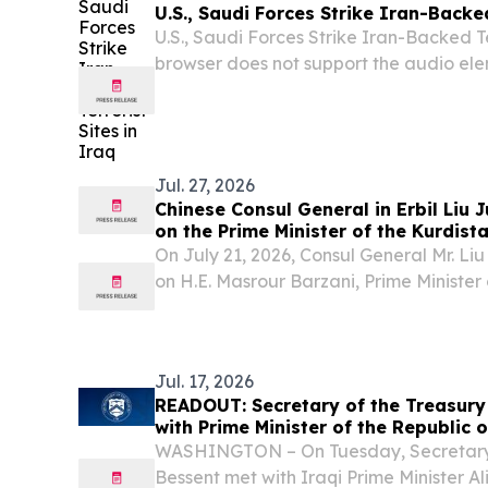
U.S., Saudi Forces Strike Iran-Backed
U.S., Saudi Forces Strike Iran-Backed Te
browser does not support the audio ele
Jul. 27, 2026
Chinese Consul General in Erbil Liu 
on the Prime Minister of the Kurdis
of Iraq
On July 21, 2026, Consul General Mr. Liu
on H.E. Masrour Barzani, Prime Minister
Government of Iraq. They exchanged v
relations, practical cooperation across v
Jul. 17, 2026
READOUT: Secretary of the Treasury
with Prime Minister of the Republic o
WASHINGTON – On Tuesday, Secretary 
Bessent met with Iraqi Prime Minister Ali