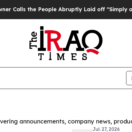
the People Abruptly Laid off “Simply a Math P
covering announcements, company news, produc
Jul. 27, 2026