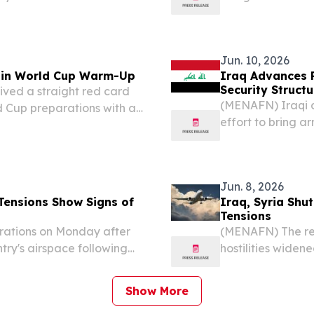
ing must rest with the
government commi
s growing...
with inventories
Ali...
Jun. 10, 2026
a in World Cup Warm-Up
Iraq Advances 
Security Structu
ived a straight red card
(MENAFN) Iraqi au
d Cup preparations with a
effort to bring a
Tuesday.
government commi
records from the
Jun. 8, 2026
Tensions Show Signs of
Iraq, Syria Shu
Tensions
rations on Monday after
(MENAFN) The reg
ntry's airspace following
hostilities wide
ts military actions
announced emerge
alarm across the 
Show More