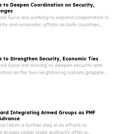
e to Deepen Coordination on Security,
enges
d Syria are working to expand cooperation in
rity and economic affairs as both countries
ng regional instability, according to an official
Wednesday by the office of Iraqi Prime...
e to Strengthen Security, Economic Ties
d Syria are moving to deepen security and
tion as the two neighboring nations grapple
gional pressures, according to a statement
by the office of Iraqi Prime Minister Ali
ard Integrating Armed Groups as PMF
 Advance
 taken a further step in its efforts to
 groups under state authority after a