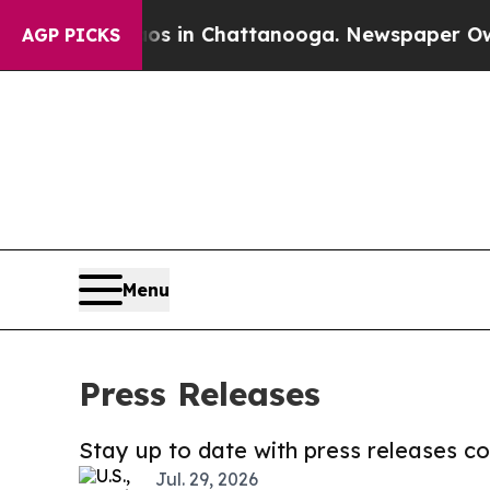
e
Chaos in Chattanooga. Newspaper Owner Calls 
AGP PICKS
Menu
Press Releases
Stay up to date with press releases 
Jul. 29, 2026