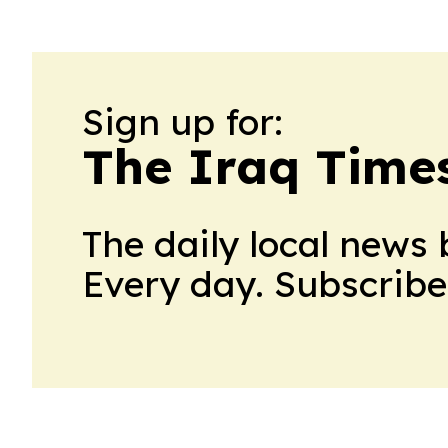
Sign up for:
The Iraq Time
The daily local news 
Every day. Subscribe