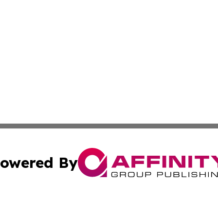
owered By
ubmit Press Release
Terms & Conditions
Copyright/DMCA