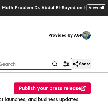
roblem
Dr. Abdul El-Sayed on Historic Michigan Wi
View all
Provided by AGP
Share
Publish your press release
t launches, and business updates.