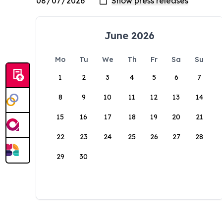
June 2026
Mo
Tu
We
Th
Fr
Sa
Su
1
2
3
4
5
6
7
8
9
10
11
12
13
14
15
16
17
18
19
20
21
22
23
24
25
26
27
28
29
30