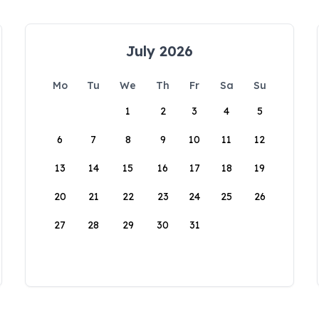
July 2026
Mo
Tu
We
Th
Fr
Sa
Su
1
2
3
4
5
6
7
8
9
10
11
12
13
14
15
16
17
18
19
20
21
22
23
24
25
26
27
28
29
30
31