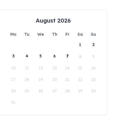
August 2026
Mo
Tu
We
Th
Fr
Sa
Su
1
2
3
4
5
6
7
8
9
10
11
12
13
14
15
16
17
18
19
20
21
22
23
24
25
26
27
28
29
30
31