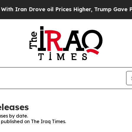
 Iran Drove oil Prices Higher, Trump Gave Polit
eleases
ses by date.
s published on The Iraq Times.