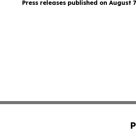
Press releases published on August 7
P