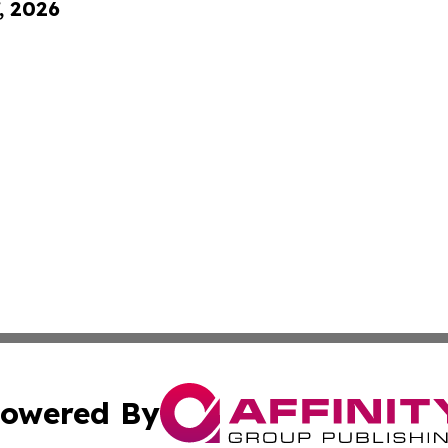
, 2026
owered By