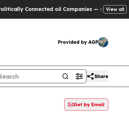
ically Connected oil Companies — not Taxpayers 
View all
Provided by AGP
Share
Get by Email