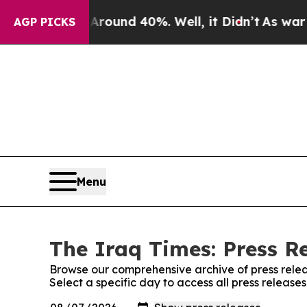
 Floor Around 40%. Well, it Didn’t
As war With
AGP PICKS
Menu
The Iraq Times: Press R
Browse our comprehensive archive of press relea
Select a specific day to access all press release