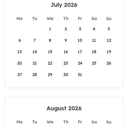
July 2026
Mo
Tu
We
Th
Fr
Sa
Su
1
2
3
4
5
6
7
8
9
10
11
12
13
14
15
16
17
18
19
20
21
22
23
24
25
26
27
28
29
30
31
August 2026
Mo
Tu
We
Th
Fr
Sa
Su