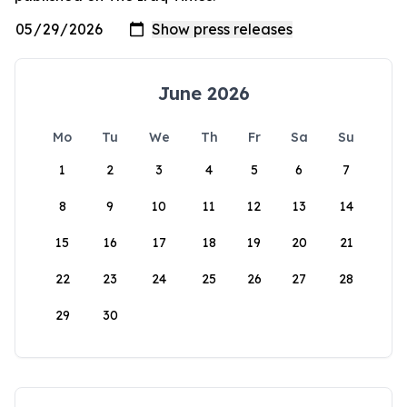
June 2026
Mo
Tu
We
Th
Fr
Sa
Su
1
2
3
4
5
6
7
8
9
10
11
12
13
14
15
16
17
18
19
20
21
22
23
24
25
26
27
28
29
30