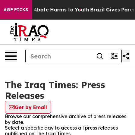
lion Fund to Abate Harms to Youth
Brazil Gives Parents
AGP PICKS
The Iraq Times: Press
Releases
Get by Email
Browse our comprehensive archive of press releases
by date.
Select a specific day to access all press releases
published on The Iraq Times.