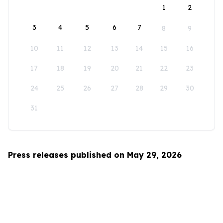
1
2
3
4
5
6
7
8
9
10
11
12
13
14
15
16
17
18
19
20
21
22
23
24
25
26
27
28
29
30
31
Press releases published on May 29, 2026