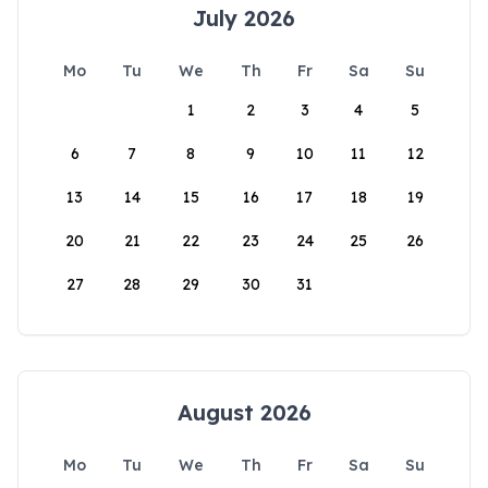
July 2026
Mo
Tu
We
Th
Fr
Sa
Su
1
2
3
4
5
6
7
8
9
10
11
12
13
14
15
16
17
18
19
20
21
22
23
24
25
26
27
28
29
30
31
August 2026
Mo
Tu
We
Th
Fr
Sa
Su