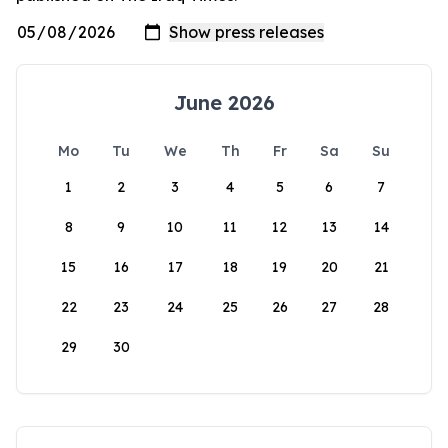
June 2026
Mo
Tu
We
Th
Fr
Sa
Su
1
2
3
4
5
6
7
8
9
10
11
12
13
14
15
16
17
18
19
20
21
22
23
24
25
26
27
28
29
30