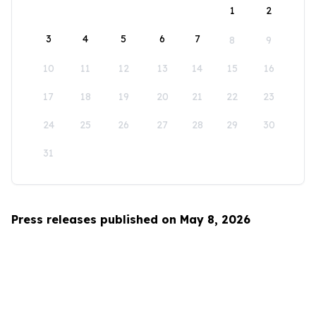
1
2
3
4
5
6
7
8
9
10
11
12
13
14
15
16
17
18
19
20
21
22
23
24
25
26
27
28
29
30
31
Press releases published on May 8, 2026