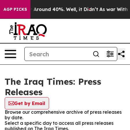
e a Floor Around 40%. Well, it Didn’t
As war With Ir
AGP PICKS
The Iraq Times: Press
Releases
Get by Email
Browse our comprehensive archive of press releases
by date.
Select a specific day to access all press releases
published on The Iraq Times.