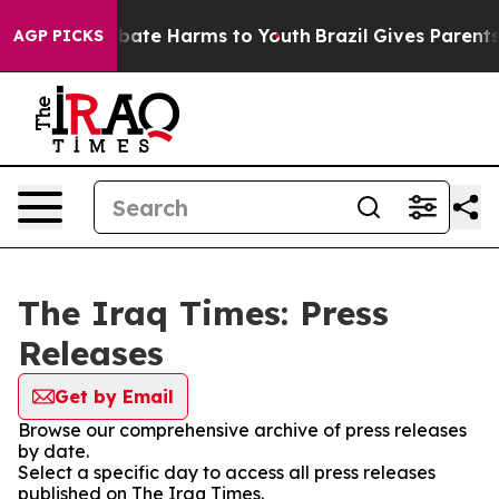
on Fund to Abate Harms to Youth
Brazil Gives Parents S
AGP PICKS
The Iraq Times: Press
Releases
Get by Email
Browse our comprehensive archive of press releases
by date.
Select a specific day to access all press releases
published on The Iraq Times.