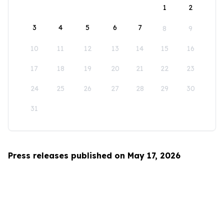
1
2
3
4
5
6
7
8
9
10
11
12
13
14
15
16
17
18
19
20
21
22
23
24
25
26
27
28
29
30
31
Press releases published on May 17, 2026