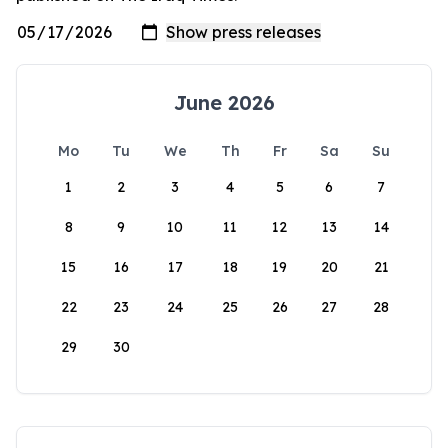
June 2026
Mo
Tu
We
Th
Fr
Sa
Su
1
2
3
4
5
6
7
8
9
10
11
12
13
14
15
16
17
18
19
20
21
22
23
24
25
26
27
28
29
30