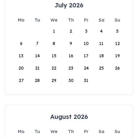
July 2026
Mo
Tu
We
Th
Fr
Sa
Su
1
2
3
4
5
6
7
8
9
10
11
12
13
14
15
16
17
18
19
20
21
22
23
24
25
26
27
28
29
30
31
August 2026
Mo
Tu
We
Th
Fr
Sa
Su